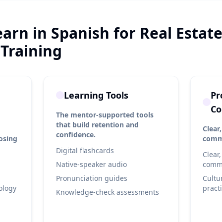
earn in Spanish for Real Estat
 Training
Learning Tools
Pr
Co
The mentor-supported tools
that build retention and
Clear,
confidence.
losing
commu
Digital flashcards
Clear,
Native-speaker audio
commu
Pronunciation guides
Cultu
ology
pract
Knowledge-check assessments