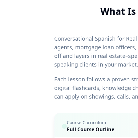
What Is 
Conversational Spanish for Real 
agents, mortgage loan officers,
off and layers in real estate–s
speaking clients in your market
Each lesson follows a proven st
digital flashcards, knowledge ch
can apply on showings, calls, an
Course Curriculum
Full Course Outline