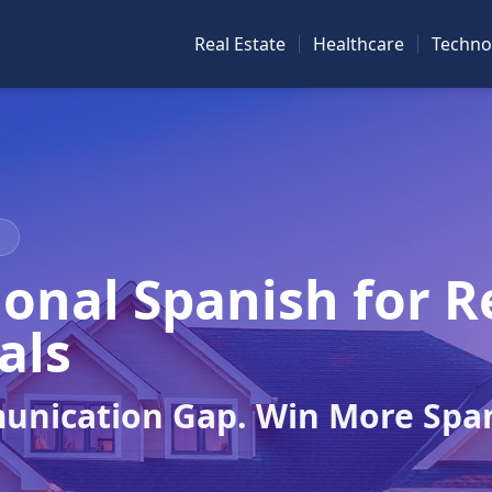
Real Estate
Healthcare
Techno
N
onal Spanish for R
als
unication Gap. Win More Spa