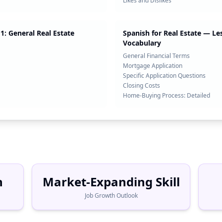
Likes and Dislikes
1: General Real Estate
Spanish for Real Estate — Le
Vocabulary
General Financial Terms
Mortgage Application
Specific Application Questions
Closing Costs
Home-Buying Process: Detailed
h
Market-Expanding Skill
Job Growth Outlook