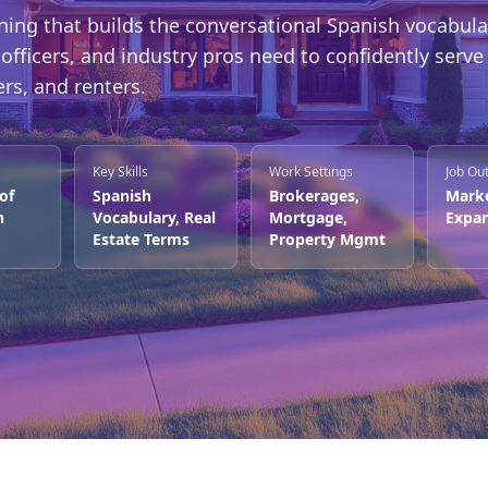
ning that builds the conversational Spanish vocabula
officers, and industry pros need to confidently serve
rs, and renters.
Key Skills
Work Settings
Job Ou
 of
Spanish
Brokerages,
Mark
n
Vocabulary, Real
Mortgage,
Expan
Estate Terms
Property Mgmt