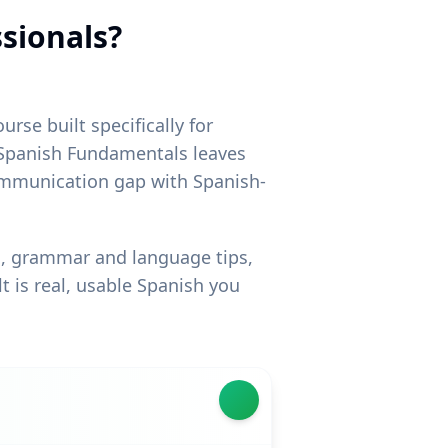
ssionals?
rse built specifically for
e Spanish Fundamentals leaves
 communication gap with Spanish-
ng, grammar and language tips,
t is real, usable Spanish you