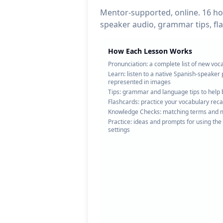
Mentor-supported, online. 16 hou
speaker audio, grammar tips, fl
How Each Lesson Works
Pronunciation: a complete list of new voc
Learn: listen to a native Spanish-speake
represented in images
Tips: grammar and language tips to help 
Flashcards: practice your vocabulary recal
Knowledge Checks: matching terms and mu
Practice: ideas and prompts for using the
settings