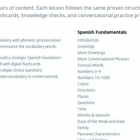
rs of content. Each lesson follows the same proven structu
ashcards, knowledge checks, and conversational practice p
Spanish Fundamentals
abulary with phonetic pronunciation
Introduction
r pronounce the vocabulary words,
Greetings
More Greetings
build a stronger Spanish foundation
More Conversational Phrases
l with digital flashcards
Survival Words
ltiple choice questions
Numbers 0–9
 new vocabulary in conversational
Numbers 10–1000
Colors
Directions
Places
Questions
Time
Months & Seasons
Days of the Week and Date
Family
Personal Characteristics