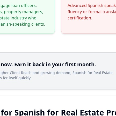
gage loan officers,
Advanced Spanish speake
s, property managers,
fluency or formal transl
estate industry who
certification.
anish-speaking clients.
 now. Earn it back in your first month.
Higher Client Reach and growing demand, Spanish for Real Estate
 for itself quickly.
 for Spanish for Real Estate P