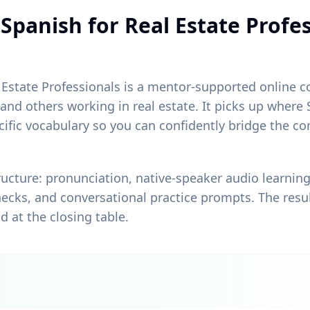
Spanish for Real Estate Profe
Estate Professionals is a mentor-supported online cou
 and others working in real estate. It picks up wher
pecific vocabulary so you can confidently bridge the
.
ructure: pronunciation, native-speaker audio learni
ecks, and conversational practice prompts. The resul
d at the closing table.