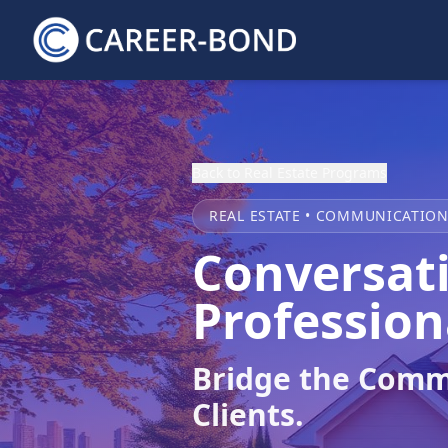
Back to Real Estate Programs
REAL ESTATE • COMMUNICATIO
Conversati
Profession
Bridge the Comm
Clients.