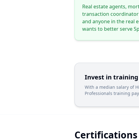
Real estate agents, mort
transaction coordinator
and anyone in the real 
wants to better serve Sp
Invest in training
With a median salary of 
Professionals training pays
Certifications