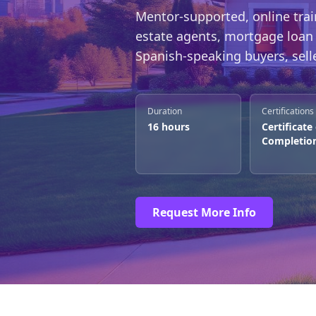
Mentor-supported, online trai
estate agents, mortgage loan 
Spanish-speaking buyers, selle
Duration
Certifications
16 hours
Certificate
Completio
Request More Info