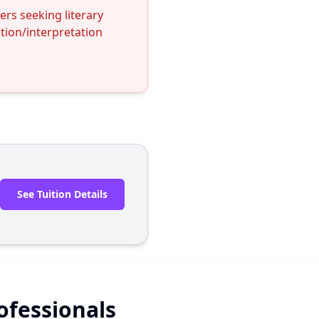
rs seeking literary
ation/interpretation
See Tuition Details
rofessionals