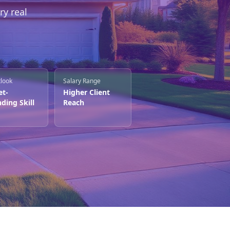
ry real
tlook
Salary Range
et-
Higher Client
ding Skill
Reach