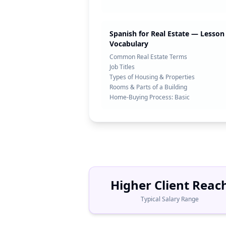
Spanish for Real Estate — Lesson 
Vocabulary
Common Real Estate Terms
Job Titles
Types of Housing & Properties
Rooms & Parts of a Building
Home-Buying Process: Basic
Higher Client Reac
Typical Salary Range