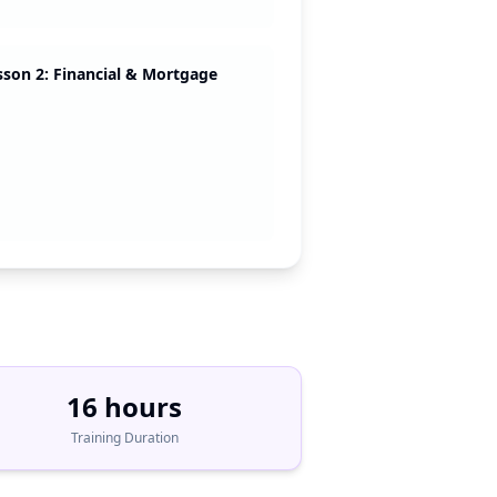
sson 2: Financial & Mortgage
16 hours
Training Duration