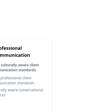
e
ofessional
mmunication
 culturally aware client
nication standards.
 professional client
nication standards
rally aware conversational
ices