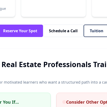
ogue
Reserve Your Spot
Schedule a Call
Tuition
 Real Estate Professionals Tra
or motivated learners who want a structured path into a c
 You If...
Consider Other Opti