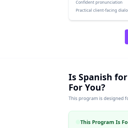
Confident pronunciation
Practical client-facing dial
Is Spanish for
For You?
This program is designed f
This Program Is For