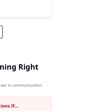
ining Right
areer in communication.
ons If...