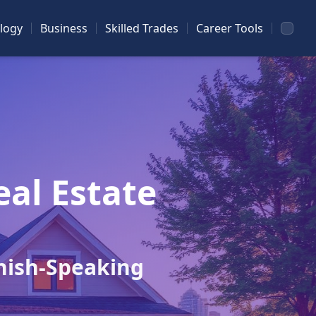
logy
Business
Skilled Trades
Career Tools
eal Estate
nish-Speaking