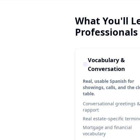
What You'll L
Professionals
Vocabulary &
Conversation
Real, usable Spanish for
showings, calls, and the c
table.
Conversational greetings &
rapport
Real estate–specific termin
Mortgage and financial
vocabulary