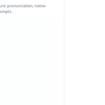
re: pronunciation, native-
rompts.