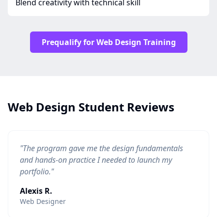
Blend creativity with technical skill
Prequalify for Web Design Training
Web Design Student Reviews
"The program gave me the design fundamentals
and hands-on practice I needed to launch my
portfolio."
Alexis R.
Web Designer