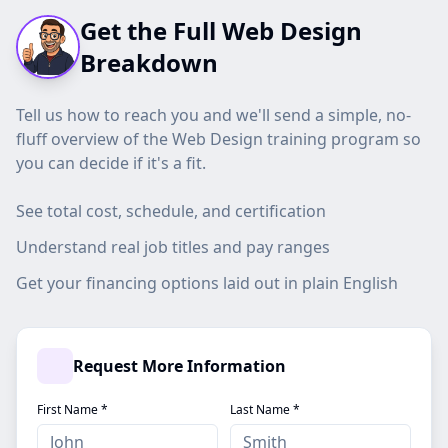
Get the Full Web Design
Breakdown
Tell us how to reach you and we'll send a simple, no-
fluff overview of the Web Design training program so
you can decide if it's a fit.
See total cost, schedule, and certification
Understand real job titles and pay ranges
Get your financing options laid out in plain English
Request More Information
First Name *
Last Name *