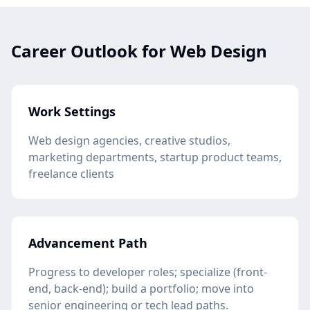
Career Outlook for Web Design
Work Settings
Web design agencies, creative studios,
marketing departments, startup product teams,
freelance clients
Advancement Path
Progress to developer roles; specialize (front-
end, back-end); build a portfolio; move into
senior engineering or tech lead paths.