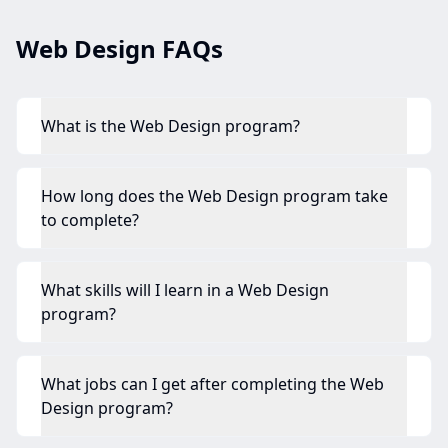
Web Design FAQs
What is the Web Design program?
How long does the Web Design program take
to complete?
What skills will I learn in a Web Design
program?
What jobs can I get after completing the Web
Design program?