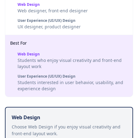
Web Design
Web designer, front-end designer
User Experience (UI/UX) Design
UX designer, product designer
Best For
Web Design
Students who enjoy visual creativity and front-end
layout work
User Experience (UI/UX) Design
Students interested in user behavior, usability, and
experience design
Web Design
Choose Web Design if you enjoy visual creativity and
front-end layout work.