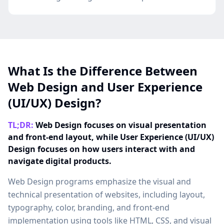
What Is the Difference Between
Web Design and User Experience
(UI/UX) Design?
TL;DR:
Web Design focuses on visual presentation
and front-end layout, while User Experience (UI/UX)
Design focuses on how users interact with and
navigate digital products.
Web Design programs emphasize the visual and
technical presentation of websites, including layout,
typography, color, branding, and front-end
implementation using tools like HTML, CSS, and visual