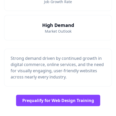
Job Growth Rate
High Demand
Market Outlook
Strong demand driven by continued growth in
digital commerce, online services, and the need
for visually engaging, user-friendly websites
across nearly every industry.
Prequalify for Web Design Training