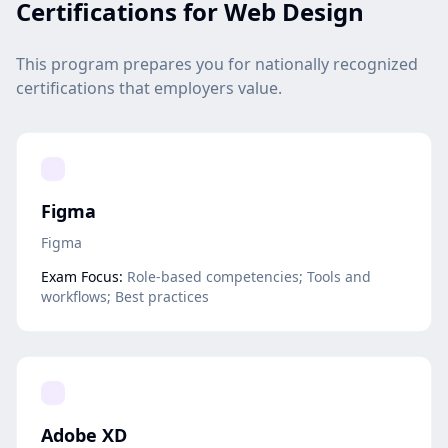
Certifications for Web Design
This program prepares you for nationally recognized
certifications that employers value.
Figma
Figma
Exam Focus:
Role-based competencies; Tools and
workflows; Best practices
Adobe XD