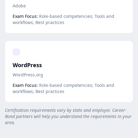
Adobe
Exam Focus:
Role-based competencies; Tools and
workflows; Best practices
WordPress
WordPress.org
Exam Focus:
Role-based competencies; Tools and
workflows; Best practices
Certification requirements vary by state and employer. Career-
Bond partners will help you understand the requirements in your
area.