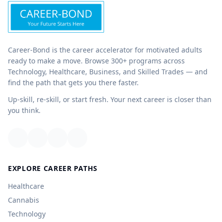
Career-Bond is the career accelerator for motivated adults
ready to make a move. Browse 300+ programs across
Technology, Healthcare, Business, and Skilled Trades — and
find the path that gets you there faster.
Up-skill, re-skill, or start fresh. Your next career is closer than
you think.
EXPLORE CAREER PATHS
Healthcare
Cannabis
Technology