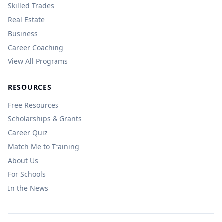
Skilled Trades
Real Estate
Business
Career Coaching
View All Programs
RESOURCES
Free Resources
Scholarships & Grants
Career Quiz
Match Me to Training
About Us
For Schools
In the News