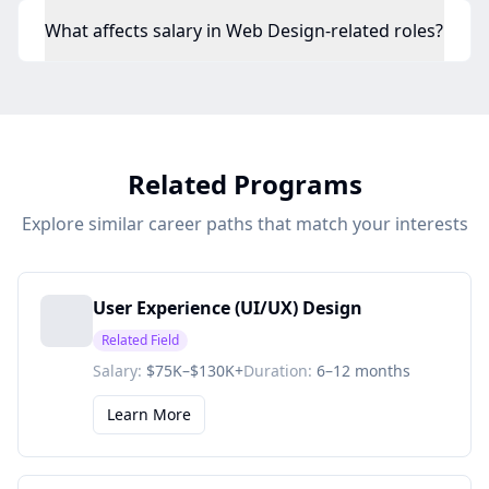
What affects salary in Web Design-related roles?
Related Programs
Explore similar career paths that match your interests
User Experience (UI/UX) Design
Related Field
Salary:
$75K–$130K+
Duration:
6–12 months
Learn More