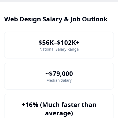
Web Design Salary & Job Outlook
$56K–$102K+
National Salary Range
~$79,000
Median Salary
+16% (Much faster than
average)