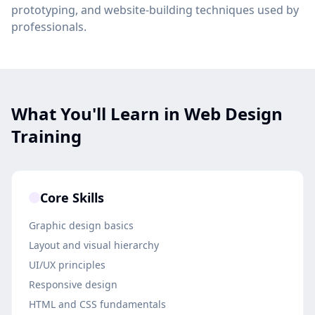
prototyping, and website-building techniques used by
professionals.
What You'll Learn in Web Design
Training
Core Skills
Graphic design basics
Layout and visual hierarchy
UI/UX principles
Responsive design
HTML and CSS fundamentals