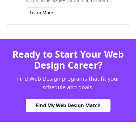
Salary:
$50K–$85K+
Duration:
6–12 months
Learn More
Ready to Start Your Web
Design Career?
Find Web Design programs that fit your
schedule and goals.
Find My Web Design Match