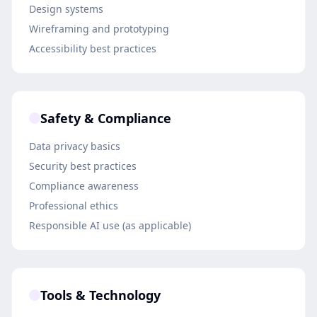
Design systems
Wireframing and prototyping
Accessibility best practices
Safety & Compliance
Data privacy basics
Security best practices
Compliance awareness
Professional ethics
Responsible AI use (as applicable)
Tools & Technology