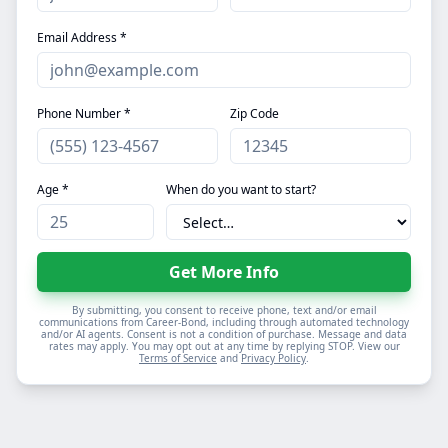
Email Address *
Phone Number *
Zip Code
Age *
When do you want to start?
Get More Info
By submitting, you consent to receive phone, text and/or email
communications from Career-Bond, including through automated technology
and/or AI agents. Consent is not a condition of purchase. Message and data
rates may apply. You may opt out at any time by replying STOP. View our
Terms of Service
and
Privacy Policy
.