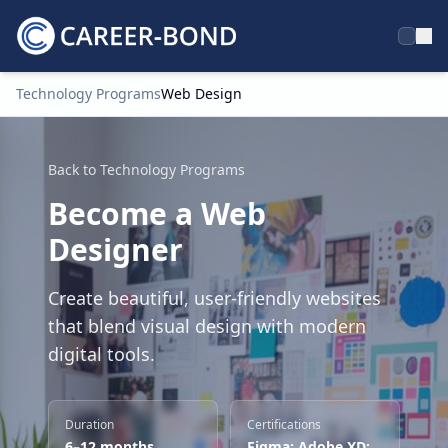
Technology Programs
Web Design
Home
Back to Technology Programs
Become a Web
Designer
Create beautiful, user-friendly websites
that blend visual design with modern
digital tools.
Duration
Certifications
6–12 months
Figma; Adobe XD;