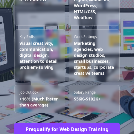
WordPress;
HTML/CSS;
Webflow
Key Skills
Work Settings
Visual creativity,
Marketing
communication,
agencies, web
digital design,
design studios,
attention to detail,
small businesses,
problem-solving
startups, corporate
creative teams
Job Outlook
Salary Range
+16% (Much faster
$56K–$102K+
than average)
Prequalify for Web Design Training