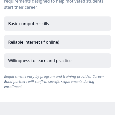
requirements designed to help motivated students
start their career.
Basic computer skills
Reliable internet (if online)
Willingness to learn and practice
Requirements vary by program and training provider. Career-
Bond partners will confirm specific requirements during
enrollment.