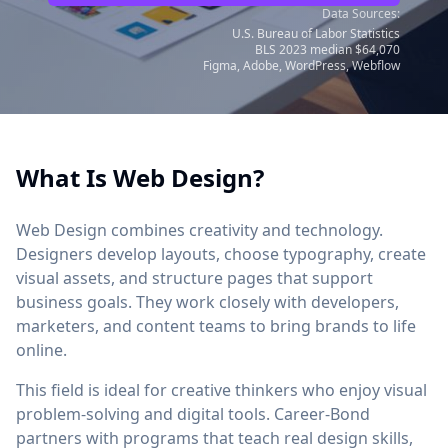
Data Sources:
U.S. Bureau of Labor Statistics
BLS 2023 median $64,070
Figma, Adobe, WordPress, Webflow
What Is Web Design?
Web Design combines creativity and technology.
Designers develop layouts, choose typography, create
visual assets, and structure pages that support
business goals. They work closely with developers,
marketers, and content teams to bring brands to life
online.
This field is ideal for creative thinkers who enjoy visual
problem-solving and digital tools. Career-Bond
partners with programs that teach real design skills,