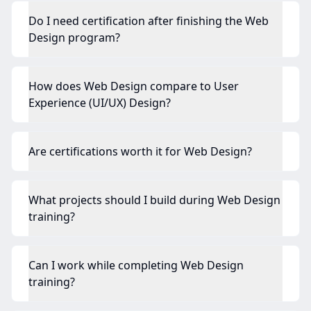
Do I need certification after finishing the Web
Design program?
How does Web Design compare to User
Experience (UI/UX) Design?
Are certifications worth it for Web Design?
What projects should I build during Web Design
training?
Can I work while completing Web Design
training?