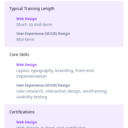
Typical Training Length
Web Design
Short- to mid-term
User Experience (UI/UX) Design
Mid-term
Core Skills
Web Design
Layout, typography, branding, front-end
implementation
User Experience (UI/UX) Design
User research, interaction design, wireframing,
usability testing
Certifications
Web Design
Web design or front-end certificates