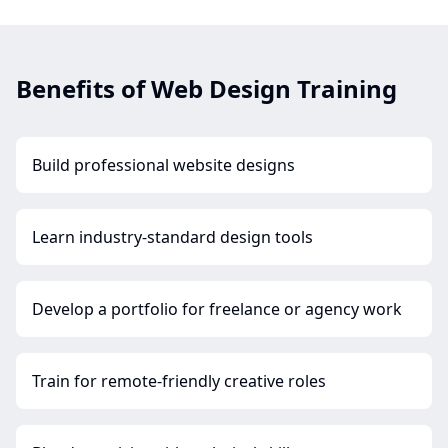
Benefits of Web Design Training
Build professional website designs
Learn industry-standard design tools
Develop a portfolio for freelance or agency work
Train for remote-friendly creative roles