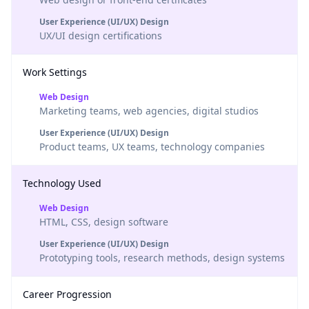
User Experience (UI/UX) Design
UX/UI design certifications
Work Settings
Web Design
Marketing teams, web agencies, digital studios
User Experience (UI/UX) Design
Product teams, UX teams, technology companies
Technology Used
Web Design
HTML, CSS, design software
User Experience (UI/UX) Design
Prototyping tools, research methods, design systems
Career Progression