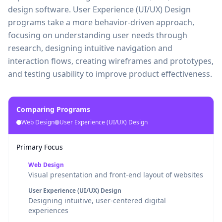
design software. User Experience (UI/UX) Design
programs take a more behavior-driven approach,
focusing on understanding user needs through
research, designing intuitive navigation and
interaction flows, creating wireframes and prototypes,
and testing usability to improve product effectiveness.
Comparing Programs
Web Design
User Experience (UI/UX) Design
Primary Focus
Web Design
Visual presentation and front-end layout of websites
User Experience (UI/UX) Design
Designing intuitive, user-centered digital
experiences