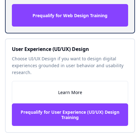
Prequalify for Web Design Training
User Experience (UI/UX) Design
Choose UI/UX Design if you want to design digital
experiences grounded in user behavior and usability
research.
Learn More
Prequalify for User Experience (UI/UX) Design
Training