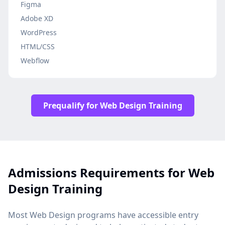
Figma
Adobe XD
WordPress
HTML/CSS
Webflow
Prequalify for Web Design Training
Admissions Requirements for Web
Design Training
Most Web Design programs have accessible entry