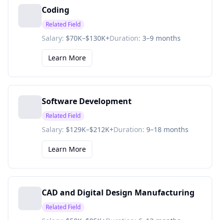
Coding
Related Field
Salary:
$70K–$130K+
Duration:
3–9 months
Learn More
Software Development
Related Field
Salary:
$129K–$212K+
Duration:
9–18 months
Learn More
CAD and Digital Design Manufacturing
Related Field