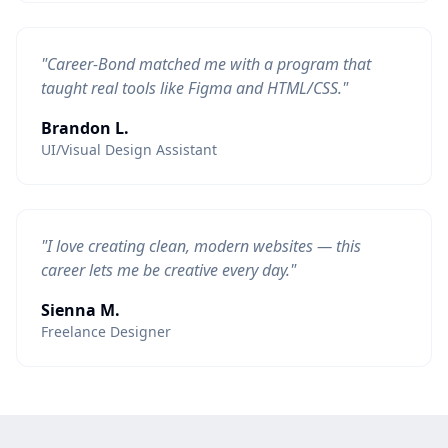
"Career-Bond matched me with a program that
taught real tools like Figma and HTML/CSS."
Brandon L.
UI/Visual Design Assistant
"I love creating clean, modern websites — this
career lets me be creative every day."
Sienna M.
Freelance Designer