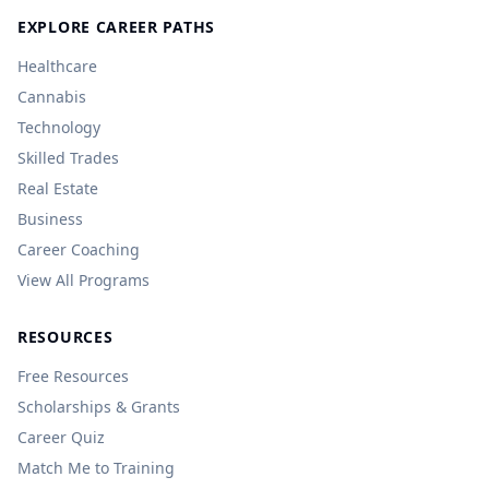
EXPLORE CAREER PATHS
Healthcare
Cannabis
Technology
Skilled Trades
Real Estate
Business
Career Coaching
View All Programs
RESOURCES
Free Resources
Scholarships & Grants
Career Quiz
Match Me to Training