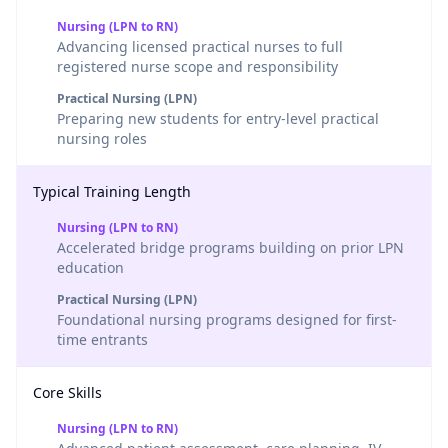
Nursing (LPN to RN)
Advancing licensed practical nurses to full
registered nurse scope and responsibility
Practical Nursing (LPN)
Preparing new students for entry-level practical
nursing roles
Typical Training Length
Nursing (LPN to RN)
Accelerated bridge programs building on prior LPN
education
Practical Nursing (LPN)
Foundational nursing programs designed for first-
time entrants
Core Skills
Nursing (LPN to RN)