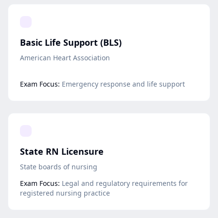
Basic Life Support (BLS)
American Heart Association
Exam Focus:
Emergency response and life support
State RN Licensure
State boards of nursing
Exam Focus:
Legal and regulatory requirements for
registered nursing practice