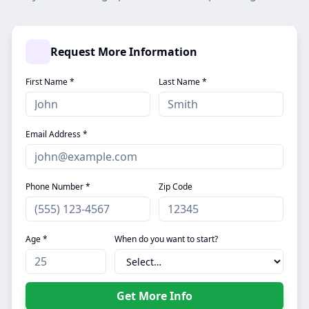
Request More Information
First Name *
Last Name *
Email Address *
Phone Number *
Zip Code
Age *
When do you want to start?
Get More Info