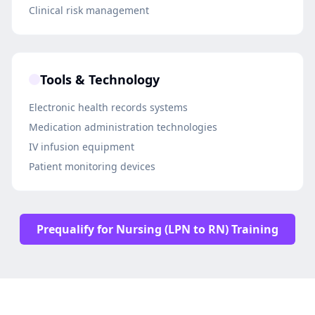
Clinical risk management
Tools & Technology
Electronic health records systems
Medication administration technologies
IV infusion equipment
Patient monitoring devices
Prequalify for Nursing (LPN to RN) Training