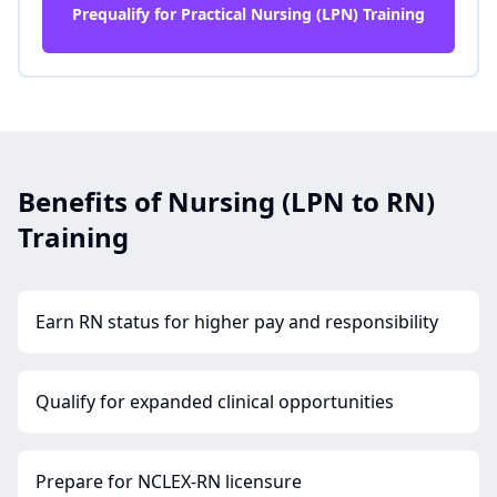
Prequalify for Practical Nursing (LPN) Training
Benefits of Nursing (LPN to RN)
Training
Earn RN status for higher pay and responsibility
Qualify for expanded clinical opportunities
Prepare for NCLEX-RN licensure