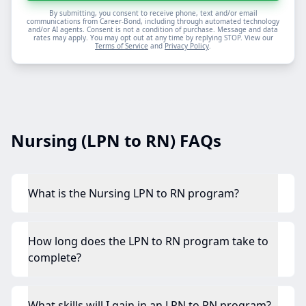
By submitting, you consent to receive phone, text and/or email
communications from Career-Bond, including through automated technology
and/or AI agents. Consent is not a condition of purchase. Message and data
rates may apply. You may opt out at any time by replying STOP. View our
Terms of Service
and
Privacy Policy
.
Nursing (LPN to RN) FAQs
What is the Nursing LPN to RN program?
How long does the LPN to RN program take to
complete?
What skills will I gain in an LPN to RN program?