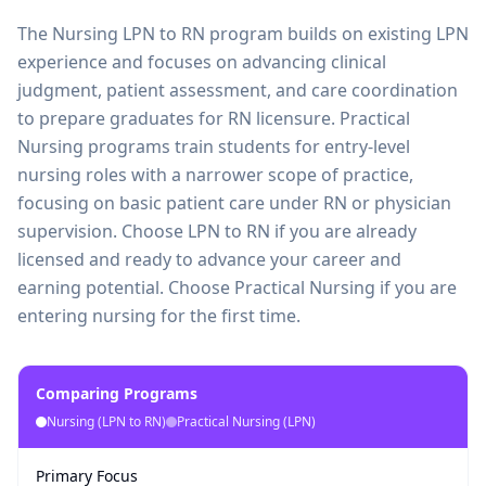
The Nursing LPN to RN program builds on existing LPN
experience and focuses on advancing clinical
judgment, patient assessment, and care coordination
to prepare graduates for RN licensure. Practical
Nursing programs train students for entry-level
nursing roles with a narrower scope of practice,
focusing on basic patient care under RN or physician
supervision. Choose LPN to RN if you are already
licensed and ready to advance your career and
earning potential. Choose Practical Nursing if you are
entering nursing for the first time.
Comparing Programs
Nursing (LPN to RN)
Practical Nursing (LPN)
Primary Focus