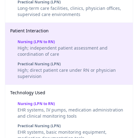
Practical Nursing (LPN)
Long-term care facilities, clinics, physician offices,
supervised care environments
Patient Interaction
Nursing (LPN to RN)
High; independent patient assessment and
coordination of care
Practical Nursing (LPN)
High; direct patient care under RN or physician
supervision
Technology Used
Nursing (LPN to RN)
EHR systems, IV pumps, medication administration
and clinical monitoring tools
Practical Nursing (LPN)
EHR systems, basic monitoring equipment,