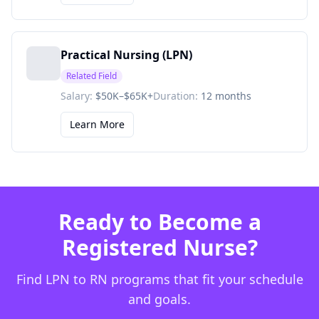
Practical Nursing (LPN)
Related Field
Salary:
$50K–$65K+
Duration:
12 months
Learn More
Ready to Become a
Registered Nurse?
Find LPN to RN programs that fit your schedule
and goals.