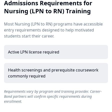
Admissions Requirements for
Nursing (LPN to RN) Training
Most Nursing (LPN to RN) programs have accessible
entry requirements designed to help motivated
students start their career.
Active LPN license required
Health screenings and prerequisite coursework
commonly required
Requirements vary by program and training provider. Career-
Bond partners will confirm specific requirements during
enrollment.