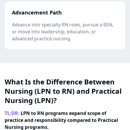
Advancement Path
Advance into specialty RN roles, pursue a BSN,
or move into leadership, education, or
advanced practice nursing.
What Is the Difference Between
Nursing (LPN to RN) and Practical
Nursing (LPN)?
TL;DR:
LPN to RN programs expand scope of
practice and responsibility compared to Practical
Nursing programs.