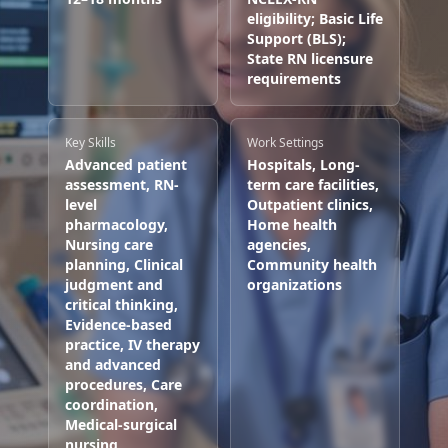
eligibility; Basic Life
Support (BLS);
State RN licensure
requirements
Key Skills
Work Settings
Advanced patient
Hospitals, Long-
assessment, RN-
term care facilities,
level
Outpatient clinics,
pharmacology,
Home health
Nursing care
agencies,
planning, Clinical
Community health
judgment and
organizations
critical thinking,
Evidence-based
practice, IV therapy
and advanced
procedures, Care
coordination,
Medical-surgical
nursing