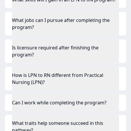
What jobs can I pursue after completing the
program?
Is licensure required after finishing the
program?
How is LPN to RN different from Practical
Nursing (LPN)?
Can I work while completing the program?
What traits help someone succeed in this
pathway?