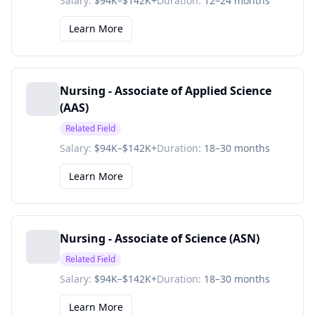
Salary:
$94K–$142K+
Duration:
12–24 months
Learn More
Nursing - Associate of Applied Science
(AAS)
Related Field
Salary:
$94K–$142K+
Duration:
18–30 months
Learn More
Nursing - Associate of Science (ASN)
Related Field
Salary:
$94K–$142K+
Duration:
18–30 months
Learn More