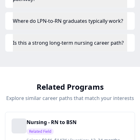
Where do LPN-to-RN graduates typically work?
Is this a strong long-term nursing career path?
Related Programs
Explore similar career paths that match your interests
Nursing - RN to BSN
Related Field