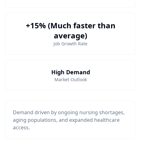
+15% (Much faster than
average)
Job Growth Rate
High Demand
Market Outlook
Demand driven by ongoing nursing shortages,
aging populations, and expanded healthcare
access.