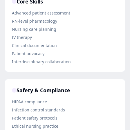
Core Skills
Advanced patient assessment
RN-level pharmacology
Nursing care planning
IV therapy
Clinical documentation
Patient advocacy
Interdisciplinary collaboration
Safety & Compliance
HIPAA compliance
Infection control standards
Patient safety protocols
Ethical nursing practice