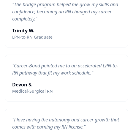
"The bridge program helped me grow my skills and
confidence; becoming an RN changed my career
completely."
Trinity W.
LPN-to-RN Graduate
"Career-Bond pointed me to an accelerated LPN-to-
RN pathway that fit my work schedule."
Devon S.
Medical-Surgical RN
"I love having the autonomy and career growth that
comes with earning my RN license."