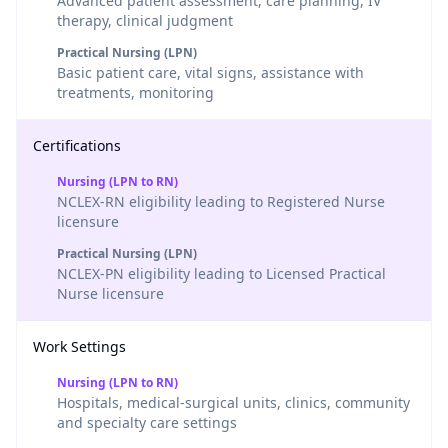
Advanced patient assessment, care planning, IV
therapy, clinical judgment
Practical Nursing (LPN)
Basic patient care, vital signs, assistance with
treatments, monitoring
Certifications
Nursing (LPN to RN)
NCLEX-RN eligibility leading to Registered Nurse
licensure
Practical Nursing (LPN)
NCLEX-PN eligibility leading to Licensed Practical
Nurse licensure
Work Settings
Nursing (LPN to RN)
Hospitals, medical-surgical units, clinics, community
and specialty care settings