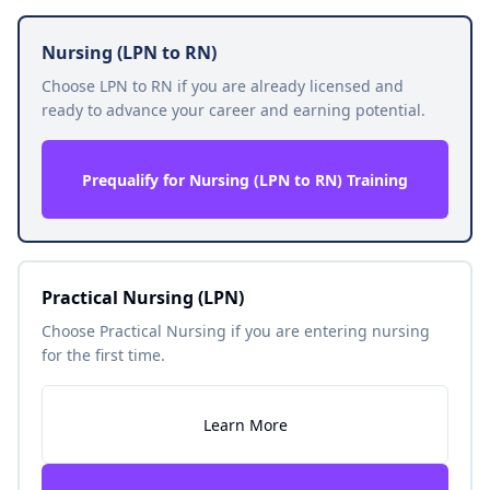
Nursing (LPN to RN)
Choose LPN to RN if you are already licensed and
ready to advance your career and earning potential.
Prequalify for Nursing (LPN to RN) Training
Practical Nursing (LPN)
Choose Practical Nursing if you are entering nursing
for the first time.
Learn More