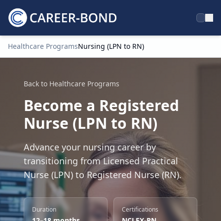
Healthcare Programs
Nursing (LPN to RN)
Home
Back to Healthcare Programs
Become a Registered
Nurse (LPN to RN)
Advance your nursing career by
transitioning from Licensed Practical
Nurse (LPN) to Registered Nurse (RN).
Duration
Certifications
12–18 months
NCLEX-RN