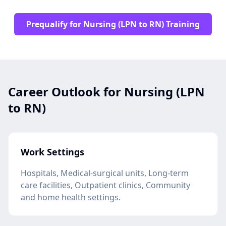
Prequalify for Nursing (LPN to RN) Training
Career Outlook for Nursing (LPN
to RN)
Work Settings
Hospitals, Medical-surgical units, Long-term
care facilities, Outpatient clinics, Community
and home health settings.