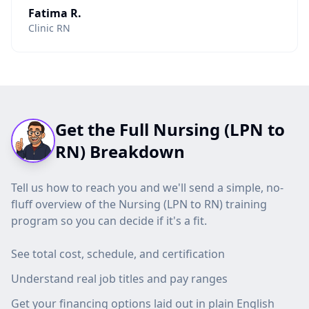
Fatima R.
Clinic RN
Get the Full Nursing (LPN to
RN) Breakdown
Tell us how to reach you and we'll send a simple, no-
fluff overview of the Nursing (LPN to RN) training
program so you can decide if it's a fit.
See total cost, schedule, and certification
Understand real job titles and pay ranges
Get your financing options laid out in plain English