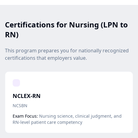
Certifications for Nursing (LPN to
RN)
This program prepares you for nationally recognized
certifications that employers value.
NCLEX-RN
NCSBN
Exam Focus:
Nursing science, clinical judgment, and
RN-level patient care competency