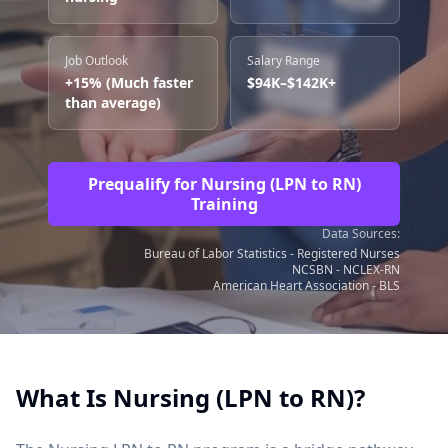
Job Outlook
Salary Range
+15% (Much faster
$94K–$142K+
than average)
Prequalify for Nursing (LPN to RN)
Training
Data Sources:
Bureau of Labor Statistics - Registered Nurses
NCSBN - NCLEX-RN
American Heart Association - BLS
What Is Nursing (LPN to RN)?