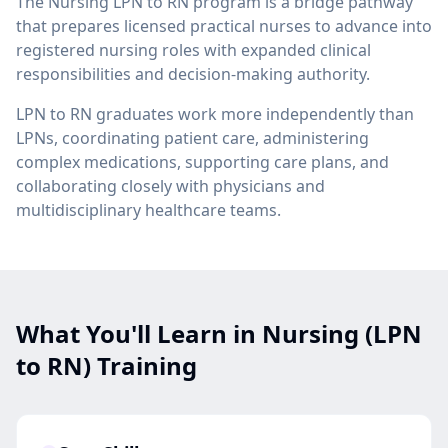
The Nursing LPN to RN program is a bridge pathway
that prepares licensed practical nurses to advance into
registered nursing roles with expanded clinical
responsibilities and decision-making authority.
LPN to RN graduates work more independently than
LPNs, coordinating patient care, administering
complex medications, supporting care plans, and
collaborating closely with physicians and
multidisciplinary healthcare teams.
What You'll Learn in Nursing (LPN
to RN) Training