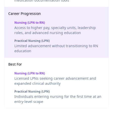
medication documentation tools
Career Progression
Nursing (LPN to RN)
Access to higher pay, specialty units, leadership
roles, and advanced nursing education
Practical Nursing (LPN)
Limited advancement without transitioning to RN
education
Best For
Nursing (LPN to RN)
Licensed LPNs seeking career advancement and
expanded clinical authority
Practical Nursing (LPN)
Individuals entering nursing for the first time at an
entry-level scope