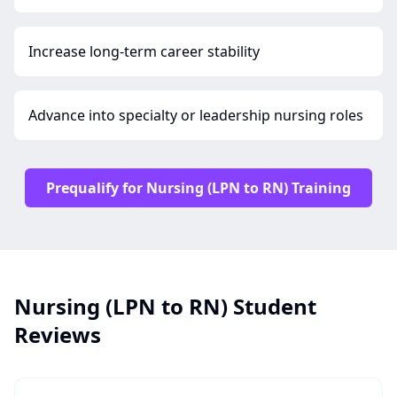
Increase long-term career stability
Advance into specialty or leadership nursing roles
Prequalify for Nursing (LPN to RN) Training
Nursing (LPN to RN) Student
Reviews