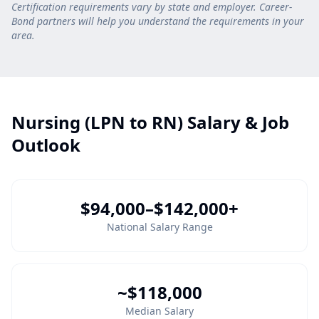
Certification requirements vary by state and employer. Career-
Bond partners will help you understand the requirements in your
area.
Nursing (LPN to RN) Salary & Job
Outlook
$94,000–$142,000+
National Salary Range
~$118,000
Median Salary