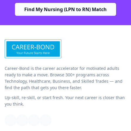
Find My Nursing (LPN to RN) Match
Career-Bond is the career accelerator for motivated adults
ready to make a move. Browse 300+ programs across
Technology, Healthcare, Business, and Skilled Trades — and
find the path that gets you there faster.
Up-skill, re-skill, or start fresh. Your next career is closer than
you think.