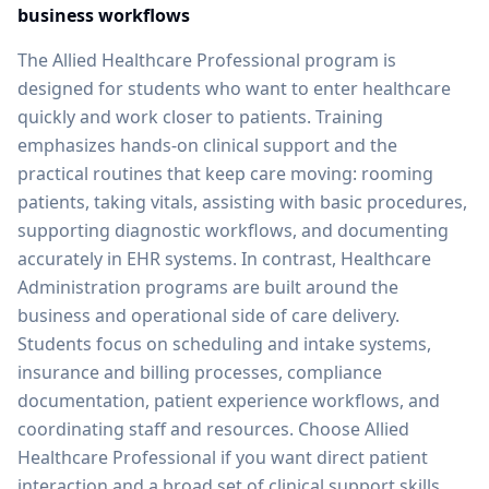
business workflows
The Allied Healthcare Professional program is
designed for students who want to enter healthcare
quickly and work closer to patients. Training
emphasizes hands-on clinical support and the
practical routines that keep care moving: rooming
patients, taking vitals, assisting with basic procedures,
supporting diagnostic workflows, and documenting
accurately in EHR systems. In contrast, Healthcare
Administration programs are built around the
business and operational side of care delivery.
Students focus on scheduling and intake systems,
insurance and billing processes, compliance
documentation, patient experience workflows, and
coordinating staff and resources. Choose Allied
Healthcare Professional if you want direct patient
interaction and a broad set of clinical support skills