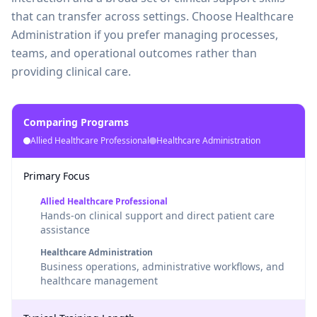
that can transfer across settings. Choose Healthcare
Administration if you prefer managing processes,
teams, and operational outcomes rather than
providing clinical care.
Comparing Programs
Allied Healthcare Professional
Healthcare Administration
Primary Focus
Allied Healthcare Professional
Hands-on clinical support and direct patient care
assistance
Healthcare Administration
Business operations, administrative workflows, and
healthcare management