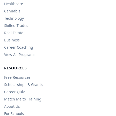
Healthcare
Cannabis
Technology
Skilled Trades
Real Estate
Business
Career Coaching
View All Programs
RESOURCES
Free Resources
Scholarships & Grants
Career Quiz
Match Me to Training
About Us
For Schools