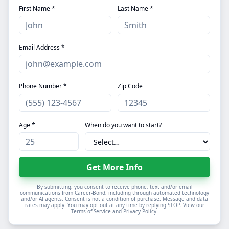
First Name *
Last Name *
Email Address *
Phone Number *
Zip Code
Age *
When do you want to start?
Get More Info
By submitting, you consent to receive phone, text and/or email
communications from Career-Bond, including through automated technology
and/or AI agents. Consent is not a condition of purchase. Message and data
rates may apply. You may opt out at any time by replying STOP. View our
Terms of Service
and
Privacy Policy
.