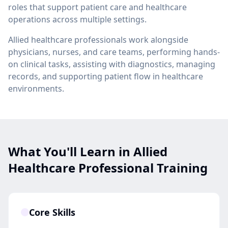
roles that support patient care and healthcare
operations across multiple settings.
Allied healthcare professionals work alongside
physicians, nurses, and care teams, performing hands-
on clinical tasks, assisting with diagnostics, managing
records, and supporting patient flow in healthcare
environments.
What You'll Learn in Allied
Healthcare Professional Training
Core Skills