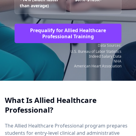
than average)
Prequalify for Allied Healthcare
Professional Training
Data Sources:
U.S. Bureau of Labor Statistics
Indeed Salary Data
NHA
American Heart Association
What Is Allied Healthcare
Professional?
The Allied Healthcare Professional program prepares
students for entry-level clinical and administrative