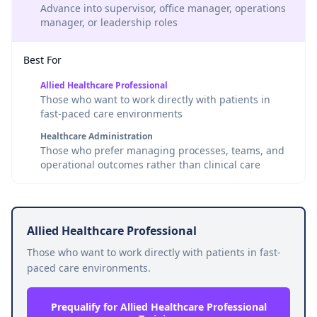
Advance into supervisor, office manager, operations
manager, or leadership roles
Best For
Allied Healthcare Professional
Those who want to work directly with patients in
fast-paced care environments
Healthcare Administration
Those who prefer managing processes, teams, and
operational outcomes rather than clinical care
Allied Healthcare Professional
Those who want to work directly with patients in fast-
paced care environments.
Prequalify for Allied Healthcare Professional