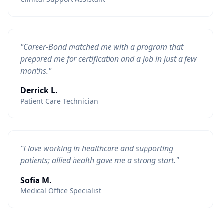
"Career-Bond matched me with a program that
prepared me for certification and a job in just a few
months."
Derrick L.
Patient Care Technician
"I love working in healthcare and supporting
patients; allied health gave me a strong start."
Sofia M.
Medical Office Specialist