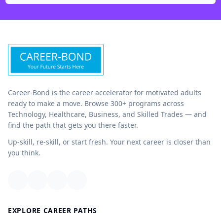
Career-Bond is the career accelerator for motivated adults
ready to make a move. Browse 300+ programs across
Technology, Healthcare, Business, and Skilled Trades — and
find the path that gets you there faster.
Up-skill, re-skill, or start fresh. Your next career is closer than
you think.
EXPLORE CAREER PATHS