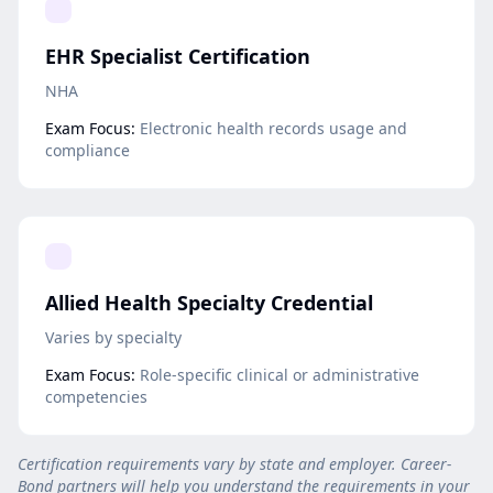
EHR Specialist Certification
NHA
Exam Focus:
Electronic health records usage and
compliance
Allied Health Specialty Credential
Varies by specialty
Exam Focus:
Role-specific clinical or administrative
competencies
Certification requirements vary by state and employer. Career-
Bond partners will help you understand the requirements in your