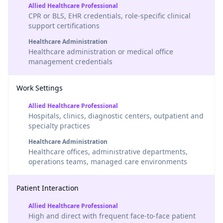
Allied Healthcare Professional
CPR or BLS, EHR credentials, role-specific clinical
support certifications
Healthcare Administration
Healthcare administration or medical office
management credentials
Work Settings
Allied Healthcare Professional
Hospitals, clinics, diagnostic centers, outpatient and
specialty practices
Healthcare Administration
Healthcare offices, administrative departments,
operations teams, managed care environments
Patient Interaction
Allied Healthcare Professional
High and direct with frequent face-to-face patient