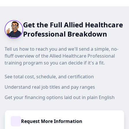
Get the Full Allied Healthcare
Professional Breakdown
Tell us how to reach you and we'll send a simple, no-
fluff overview of the Allied Healthcare Professional
training program so you can decide if it's a fit.
See total cost, schedule, and certification
Understand real job titles and pay ranges
Get your financing options laid out in plain English
Request More Information