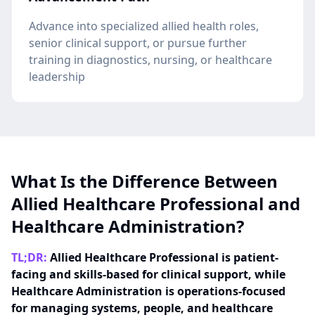
Advance into specialized allied health roles,
senior clinical support, or pursue further
training in diagnostics, nursing, or healthcare
leadership
What Is the Difference Between
Allied Healthcare Professional and
Healthcare Administration?
TL;DR:
Allied Healthcare Professional is patient-
facing and skills-based for clinical support, while
Healthcare Administration is operations-focused
for managing systems, people, and healthcare