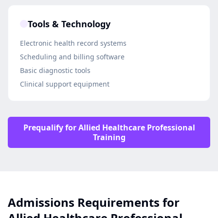
Tools & Technology
Electronic health record systems
Scheduling and billing software
Basic diagnostic tools
Clinical support equipment
Prequalify for Allied Healthcare Professional
Training
Admissions Requirements for
Allied Healthcare Professional