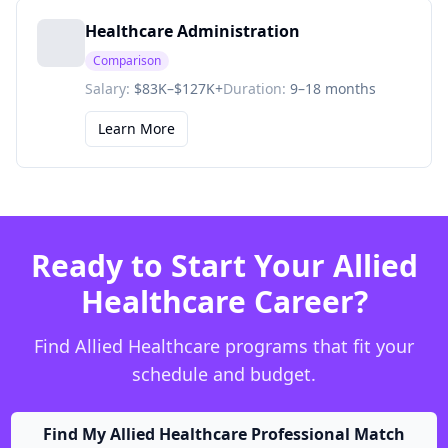
Healthcare Administration
Comparison
Salary:
$83K–$127K+
Duration:
9–18 months
Learn More
Ready to Start Your Allied
Healthcare Career?
Find Allied Healthcare programs that fit your
schedule and budget.
Find My Allied Healthcare Professional Match