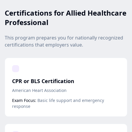
Certifications for Allied Healthcare
Professional
This program prepares you for nationally recognized
certifications that employers value.
CPR or BLS Certification
American Heart Association
Exam Focus:
Basic life support and emergency
response