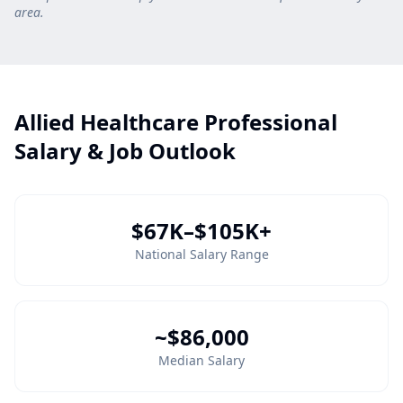
area.
Allied Healthcare Professional
Salary & Job Outlook
$67K–$105K+
National Salary Range
~$86,000
Median Salary