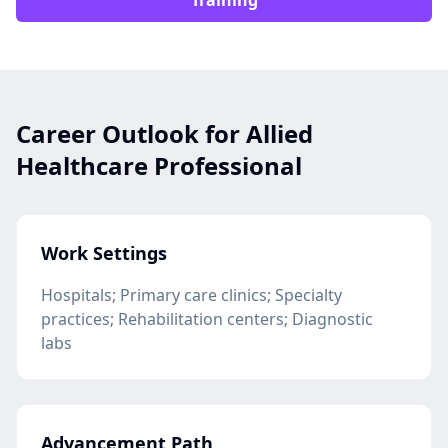
Training
Career Outlook for Allied
Healthcare Professional
Work Settings
Hospitals; Primary care clinics; Specialty
practices; Rehabilitation centers; Diagnostic
labs
Advancement Path