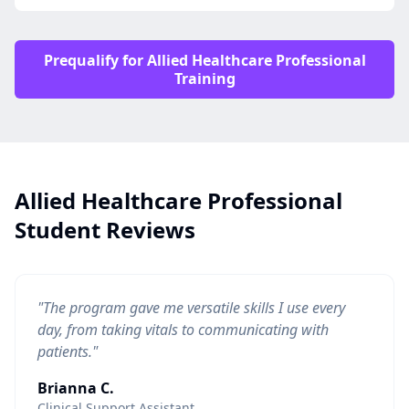
Prequalify for Allied Healthcare Professional
Training
Allied Healthcare Professional
Student Reviews
"The program gave me versatile skills I use every
day, from taking vitals to communicating with
patients."
Brianna C.
Clinical Support Assistant