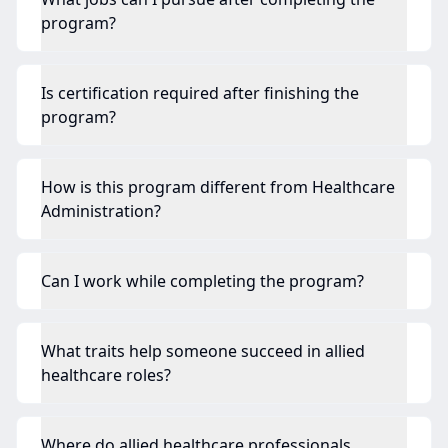
program?
Is certification required after finishing the
program?
How is this program different from Healthcare
Administration?
Can I work while completing the program?
What traits help someone succeed in allied
healthcare roles?
Where do allied healthcare professionals