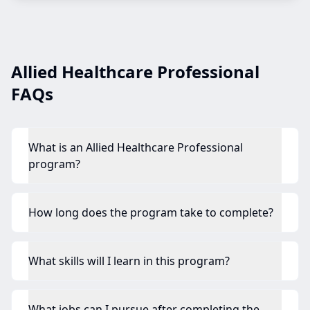
Allied Healthcare Professional
FAQs
What is an Allied Healthcare Professional
program?
How long does the program take to complete?
What skills will I learn in this program?
What jobs can I pursue after completing the