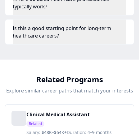
typically work?
Is this a good starting point for long-term
healthcare careers?
Related Programs
Explore similar career paths that match your interests
Clinical Medical Assistant
Related
Salary:
$48K–$64K+
Duration:
4–9 months