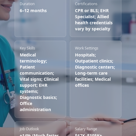
Duration
Certifications
6–12 months
CPR or BLS; EHR
Specialist; Allied
health credentials
vary by specialty
Key Skills
Work Settings
Medical
Hospitals;
terminology;
Outpatient clinics;
Patient
Diagnostic centers;
communication;
Long-term care
Vital signs; Clinical
facilities; Medical
support; EHR
offices
systems;
Diagnostic basics;
Office
administration
Job Outlook
Salary Range
+14% (Much faster
$67K–$105K+