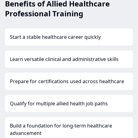
Benefits of Allied Healthcare
Professional Training
Start a stable healthcare career quickly
Learn versatile clinical and administrative skills
Prepare for certifications used across healthcare
Qualify for multiple allied health job paths
Build a foundation for long-term healthcare
advancement