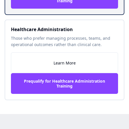
Training
Healthcare Administration
Those who prefer managing processes, teams, and
operational outcomes rather than clinical care.
Learn More
Prequalify for Healthcare Administration
Training