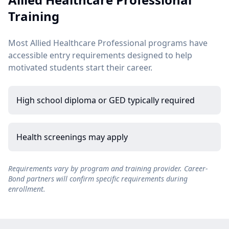
Training
Most Allied Healthcare Professional programs have
accessible entry requirements designed to help
motivated students start their career.
High school diploma or GED typically required
Health screenings may apply
Requirements vary by program and training provider. Career-
Bond partners will confirm specific requirements during
enrollment.