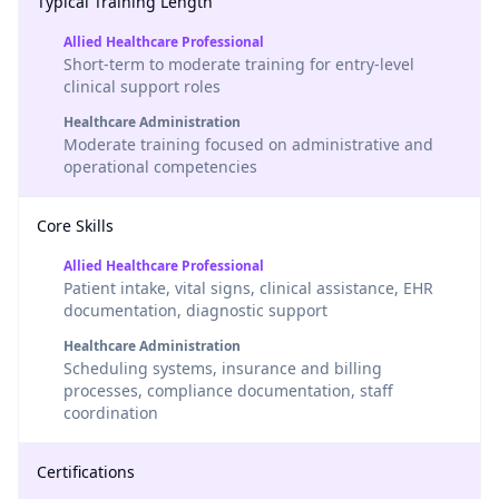
Typical Training Length
Allied Healthcare Professional
Short-term to moderate training for entry-level
clinical support roles
Healthcare Administration
Moderate training focused on administrative and
operational competencies
Core Skills
Allied Healthcare Professional
Patient intake, vital signs, clinical assistance, EHR
documentation, diagnostic support
Healthcare Administration
Scheduling systems, insurance and billing
processes, compliance documentation, staff
coordination
Certifications