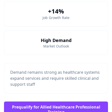
+14%
Job Growth Rate
High Demand
Market Outlook
Demand remains strong as healthcare systems
expand services and require skilled clinical and
support staff
Prequalify for Allied Healthcare Professional