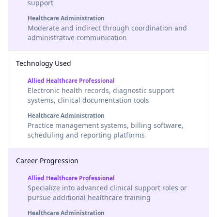
support
Healthcare Administration
Moderate and indirect through coordination and
administrative communication
Technology Used
Allied Healthcare Professional
Electronic health records, diagnostic support
systems, clinical documentation tools
Healthcare Administration
Practice management systems, billing software,
scheduling and reporting platforms
Career Progression
Allied Healthcare Professional
Specialize into advanced clinical support roles or
pursue additional healthcare training
Healthcare Administration