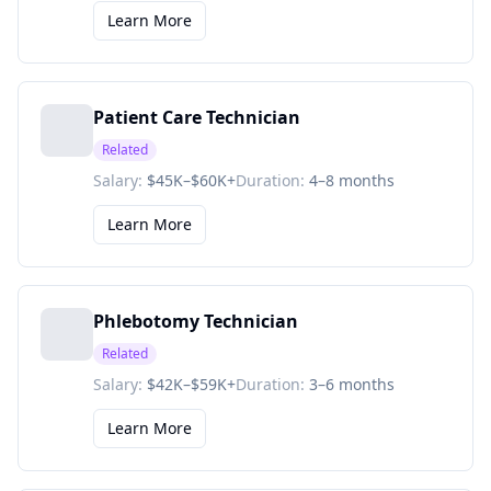
Learn More
Patient Care Technician
Related
Salary:
$45K–$60K+
Duration:
4–8 months
Learn More
Phlebotomy Technician
Related
Salary:
$42K–$59K+
Duration:
3–6 months
Learn More