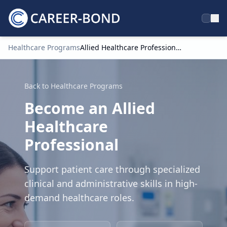
Healthcare Programs
Allied Healthcare Professional
Home
Back to Healthcare Programs
Become an Allied
Healthcare
Professional
Support patient care through specialized
clinical and administrative skills in high-
demand healthcare roles.