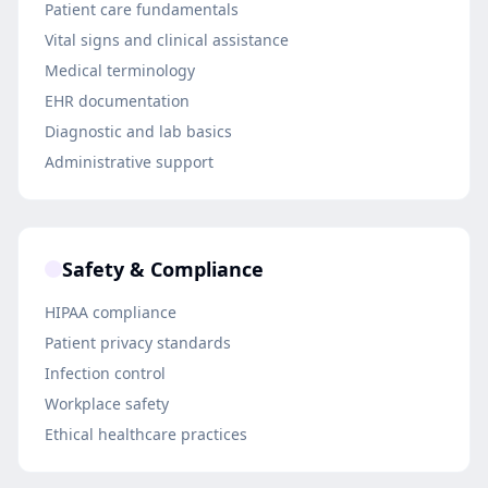
Patient care fundamentals
Vital signs and clinical assistance
Medical terminology
EHR documentation
Diagnostic and lab basics
Administrative support
Safety & Compliance
HIPAA compliance
Patient privacy standards
Infection control
Workplace safety
Ethical healthcare practices