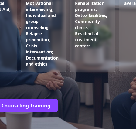
al
Motivational
Rehabilitation
avera
t Aid;
interviewing;
programs;
Individual and
Detox facilities;
group
Community
counseling;
clinics;
Relapse
Residential
prevention;
treatment
Crisis
centers
intervention;
Documentation
and ethics
g Counseling Training