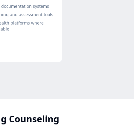
t documentation systems
ning and assessment tools
ealth platforms where
cable
ug Counseling