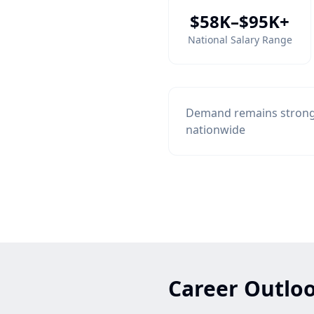
$58K–$95K+
National Salary Range
Demand remains strong 
nationwide
Career Outloo