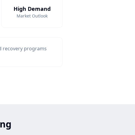
High Demand
Market Outlook
nd recovery programs
ing