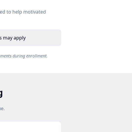
ed to help motivated
es may apply
ements during enrollment.
g
ue.