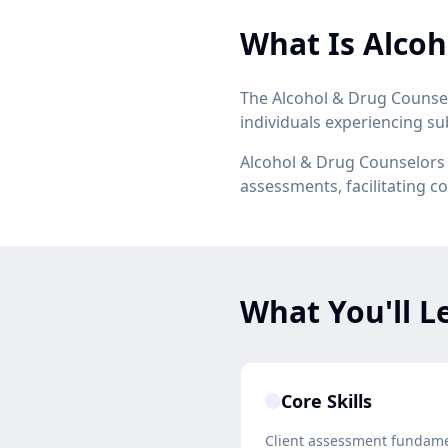
What Is Alcoh
The Alcohol & Drug Counsel
individuals experiencing s
Alcohol & Drug Counselors w
assessments, facilitating 
What You'll L
Core Skills
Client assessment fundam