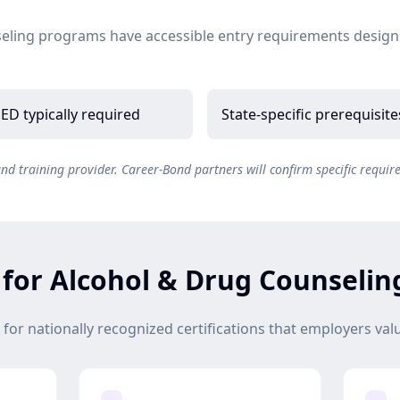
eling programs have accessible entry requirements design
ED typically required
State-specific prerequisit
 training provider. Career-Bond partners will confirm specific requir
s for Alcohol & Drug Counselin
or nationally recognized certifications that employers val