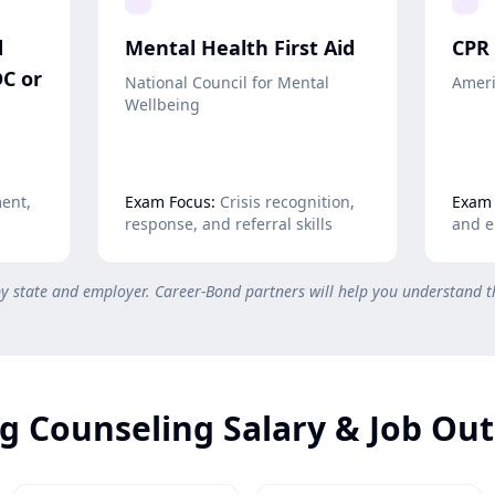
d
Mental Health First Aid
CPR 
C or
National Council for Mental
Ameri
Wellbeing
ent,
Exam Focus:
Crisis recognition,
Exam 
response, and referral skills
and e
by state and employer. Career-Bond partners will help you understand t
g Counseling Salary & Job Ou