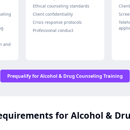
Ethical counseling standards
Clien
seling
Client confidentiality
Scree
Crisis response protocols
Teleh
ng
appli
Professional conduct
on and
Prequalify for Alcohol & Drug Counseling Training
equirements for Alcohol & Dr