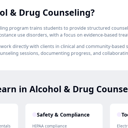
ol & Drug Counseling?
ing program trains students to provide structured counsel
ubstance use disorders, with a focus on evidence-based tr
ork directly with clients in clinical and community-based 
counseling sessions, documenting progress, and collaborati
earn in Alcohol & Drug Counse
Safety & Compliance
To
entals
HIPAA compliance
Elect