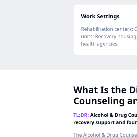
Work Settings
Rehabilitation centers; 
units; Recovery housin
health agencies
What Is the D
Counseling an
TL;DR:
Alcohol & Drug Coun
recovery support and fou
The Alcohol & Drug Counse