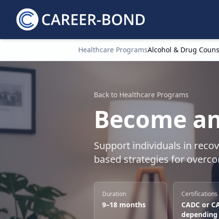
Healthcare Programs
Alcohol & Drug Couns
Home
Back to Healthcare Programs
Become an
Support individuals in reco
based strategies for overc
Duration
Certifications
9–18 months
CADC or C
depending