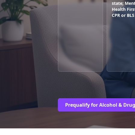
state; Ment
Health Firs
CPR or BLS
Prequalify for Alcohol & Dru