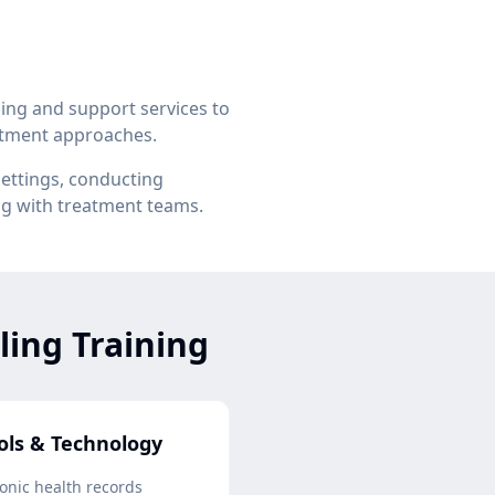
ing and support services to
eatment approaches.
settings, conducting
ng with treatment teams.
ling Training
ols & Technology
ronic health records