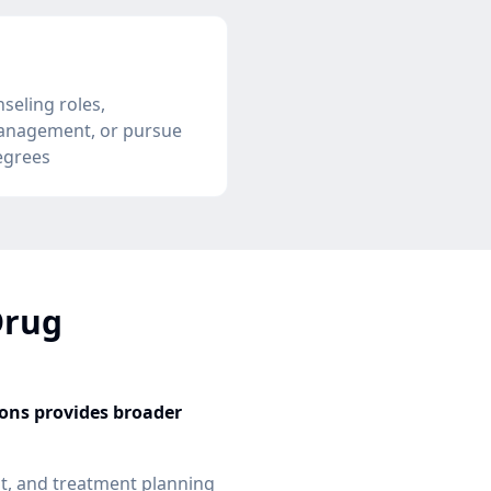
seling roles,
anagement, or pursue
egrees
Drug
ions provides broader
, and treatment planning