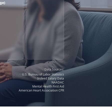
ge)
Data Sources:
U.S. Bureau of Labor Statistics
Indeed Salary Data
NAADAC
Mental Health First Aid
American Heart Association CPR