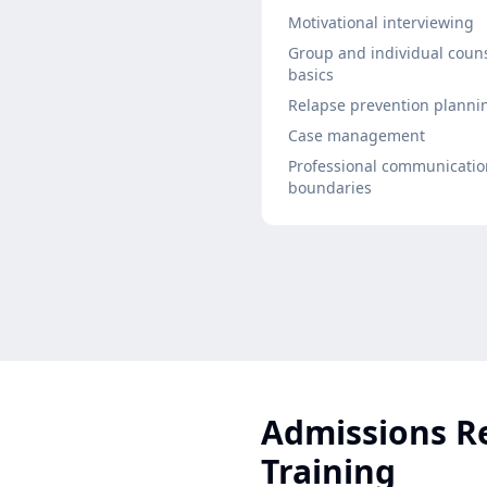
Motivational interviewing
Group and individual coun
basics
Relapse prevention planni
Case management
Professional communicati
boundaries
Admissions R
Training