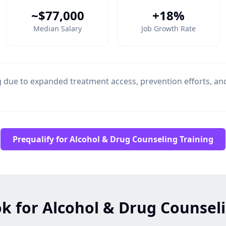
~$77,000
+18%
Median Salary
Job Growth Rate
due to expanded treatment access, prevention efforts, a
Prequalify for Alcohol & Drug Counseling Training
k for Alcohol & Drug Counsel