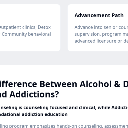
Advancement Path
Outpatient clinics; Detox
Advance into senior coun
g; Community behavioral
supervision, program m
advanced licensure or d
ifference Between Alcohol & 
d Addictions?
seling is counseling-focused and clinical, while Addict
ndational addiction education
ling program emphasizes hands-on counseling, assessment