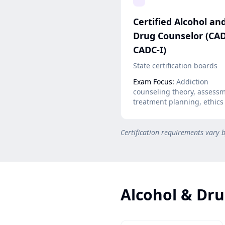
Certified Alcohol an
Drug Counselor (CAD
CADC-I)
State certification boards
Exam Focus:
Addiction
counseling theory, assessm
treatment planning, ethics
Certification requirements vary 
Alcohol & Dru