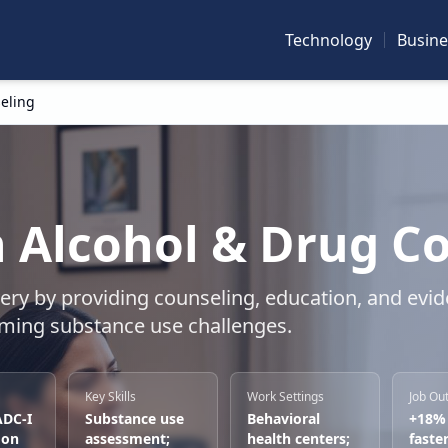
Technology
Busine
eling
 Alcohol & Drug C
very by providing counseling, education, and evi
oming substance use challenges.
Key Skills
Work Settings
Job Ou
ADC-I
Substance use
Behavioral
+18%
 on
assessment;
health centers;
faste