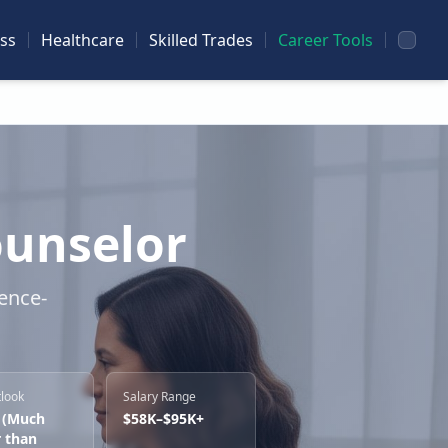
ss
Healthcare
Skilled Trades
Career Tools
ounselor
dence-
tlook
Salary Range
 (Much
$58K–$95K+
r than