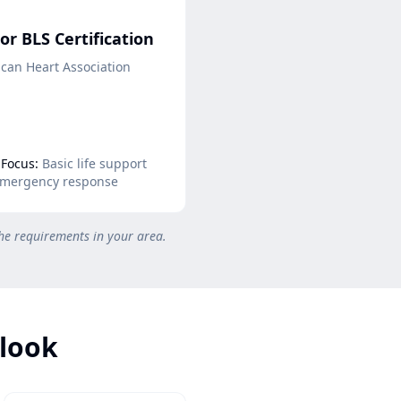
or BLS Certification
can Heart Association
Focus:
Basic life support
mergency response
he requirements in your area.
tlook