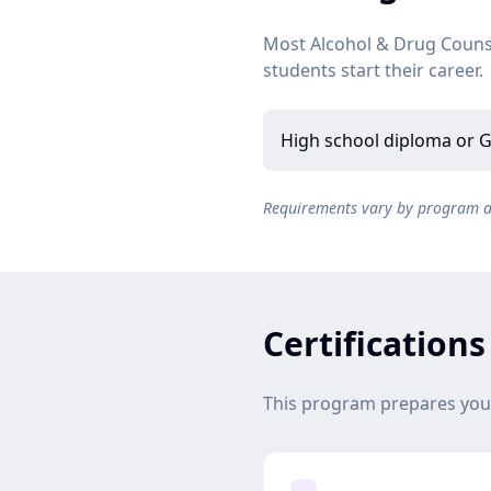
Most Alcohol & Drug Couns
students start their career.
High school diploma or G
Requirements vary by program and
Certification
This program prepares you f